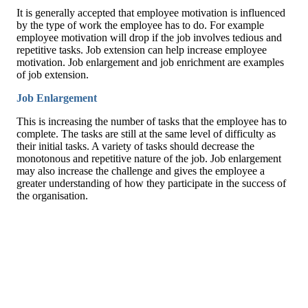
It is generally accepted that employee motivation is influenced
by the type of work the employee has to do. For example
employee motivation will drop if the job involves tedious and
repetitive tasks. Job extension can help increase employee
motivation. Job enlargement and job enrichment are examples
of job extension.
Job Enlargement
This is increasing the number of tasks that the employee has to
complete. The tasks are still at the same level of difficulty as
their initial tasks. A variety of tasks should decrease the
monotonous and repetitive nature of the job. Job enlargement
may also increase the challenge and gives the employee a
greater understanding of how they participate in the success of
the organisation.