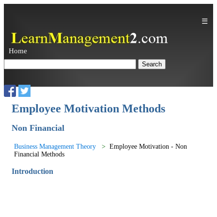
☰
Home
Employee Motivation Methods
Non Financial
Business Management Theory
Employee Motivation - Non
Financial Methods
Introduction