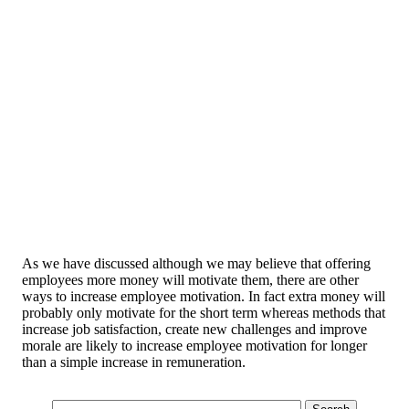
As we have discussed although we may believe that offering
employees more money will motivate them, there are other
ways to increase employee motivation. In fact extra money will
probably only motivate for the short term whereas methods that
increase job satisfaction, create new challenges and improve
morale are likely to increase employee motivation for longer
than a simple increase in remuneration.