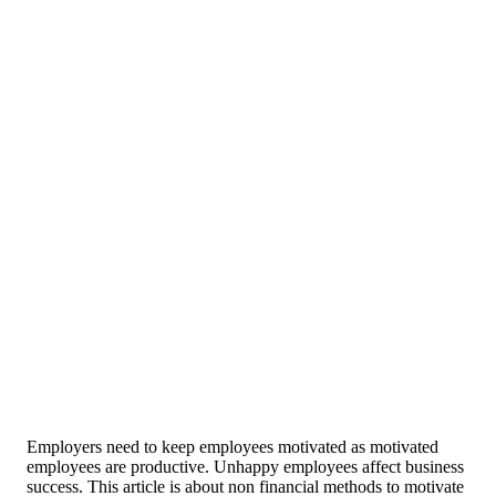
Employers need to keep employees motivated as motivated
employees are productive. Unhappy employees affect business
success. This article is about non financial methods to motivate