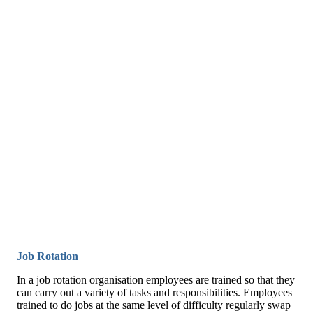
Job Rotation
In a job rotation organisation employees are trained so that they
can carry out a variety of tasks and responsibilities. Employees
trained to do jobs at the same level of difficulty regularly swap