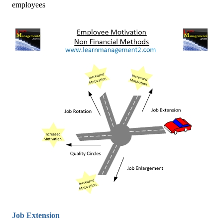
employees
Job Extension