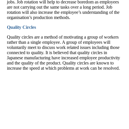
jobs. Job rotation will help to decrease boredom as employees
are not carrying out the same tasks over a long period. Job
rotation will also increase the employee’s understanding of the
organisation’s production methods.
Quality Circles
Quality circles are a method of motivating a group of workers
rather than a single employee. A group of employees will
voluntarily meet to discuss work related issues including those
connected to quality. It is believed that quality circles in
Japanese manufacturing have increased employee productivity
and the quality of the product. Quality circles are known to
increase the speed at which problems at work can be resolved.