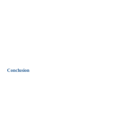
Conclusion